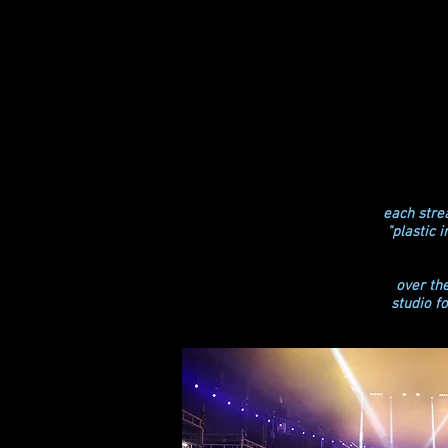
each strea
"plastic 
over th
studio f