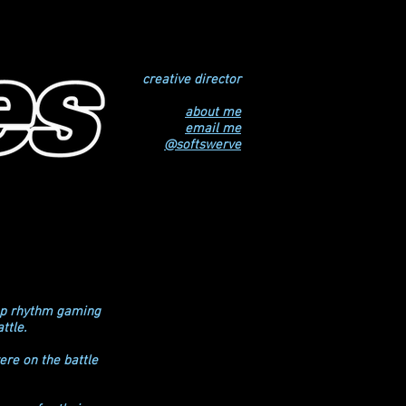
creative director
about me
email me
@softswerve
top rhythm gaming
ttle.
ere on the battle