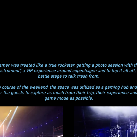
mer was treated like a true rockstar, getting a photo session with th
instrument", a VIP experience around copenhagen and to top it all off,
battle stage to talk trash from.
e course of the weekend, the space was utilized as a gaming hub and
or the guests to capture as much from their trip, their experience an
game mode as possible.