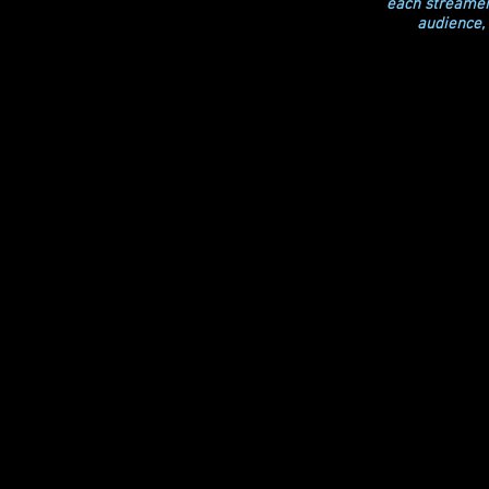
each streamer 
audience, 