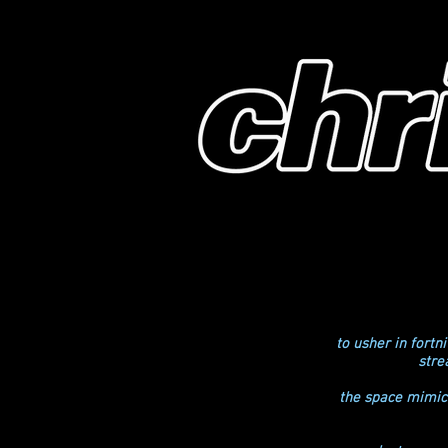
to usher in fort
stre
the space mimick