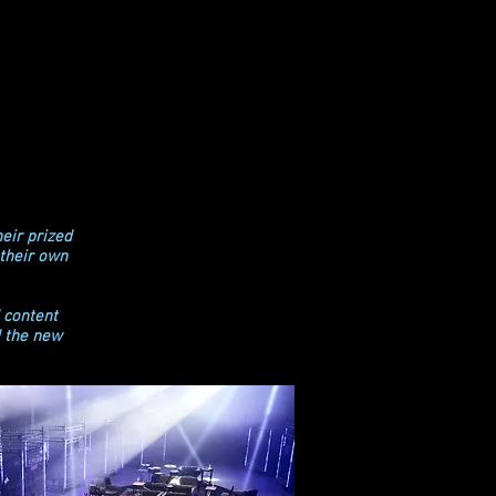
eir prized
 their own
 content
d the new