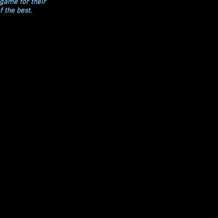
 game for their
f the best.