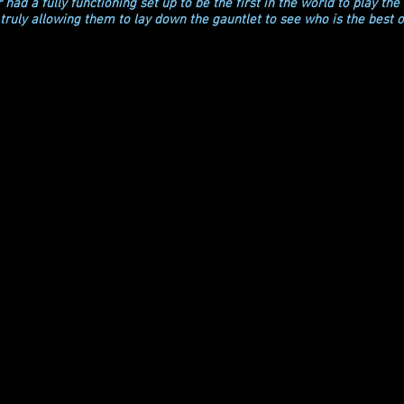
had a fully functioning set up to be the first in the world to play the
truly allowing them to lay down the gauntlet to see who is the best o