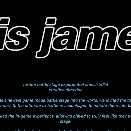
fornite battle stage experiential launch 2024
creative direction
nite's newest game mode battle stage into the world, we invited the 
amers to the ultimate irl battle in copenhagen to initiate them into ba
ed the in-game experience, allowing played to truly feel like they w
stage.