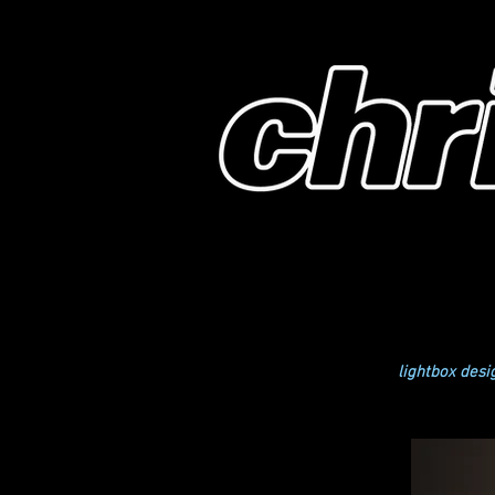
lightbox desi