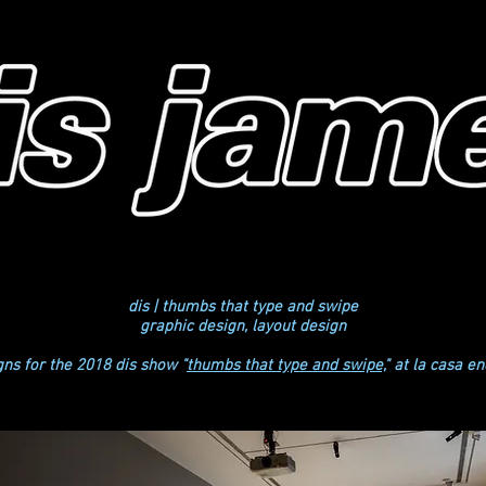
dis | thumbs that type and swipe
graphic design, layout design
gns for the 2018 dis show "
thumbs that type and swipe,
" at la casa e