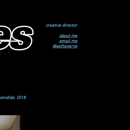
creative director
about me
email me
@softswerve
ncendida, 2018